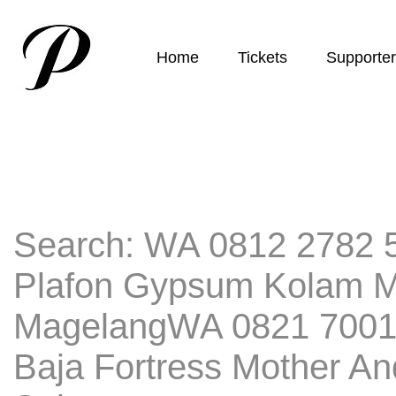
Home
Tickets
Supporte
Search: WA 0812 2782 5
Plafon Gypsum Kolam 
MagelangWA 0821 7001
Baja Fortress Mother A