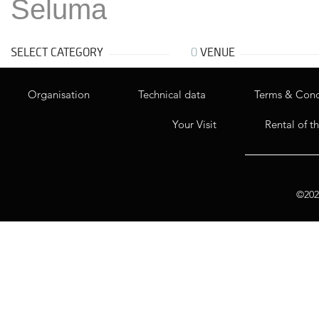
Seluma
SELECT CATEGORY
0
VENUE
Organisation
Technical data
Terms & Cond
Your Visit
Rental of t
©2020