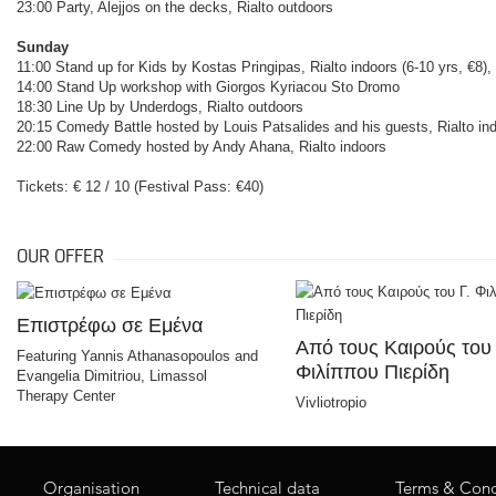
23:00 Party, Alejjos on the decks, Rialto outdoors
Sunday
11:00 Stand up for Kids by Kostas Pringipas, Rialto indoors (6-10 yrs, €8),
14:00 Stand Up workshop with Giorgos Kyriacou Sto Dromo
18:30 Line Up by Underdogs, Rialto outdoors
20:15 Comedy Battle hosted by Louis Patsalides and his guests, Rialto in
22:00 Raw Comedy hosted by Andy Ahana, Rialto indoors
Tickets: € 12 / 10 (Festival Pass: €40)
OUR OFFER
Επιστρέφω σε Εμένα
Από τους Καιρούς του 
Featuring Yannis Athanasopoulos and
Φιλίππου Πιερίδη
Evangelia Dimitriou, Limassol
Therapy Center
Vivliotropio
Organisation
Technical data
Terms & Cond