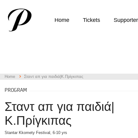
Home
Tickets
Supporte
Home
Σταντ απ για παιδιά|Κ.Πρίγκιπας
PROGRAM
Σταντ απ για παιδιά|
Κ.Πρίγκιπας
Stantar Kkomety Festival, 6-10 yrs