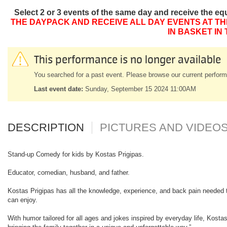
Select 2 or 3 events of the same day and receive the eq
THE DAYPACK AND RECEIVE ALL DAY EVENTS AT TH
IN BASKET IN
This performance is no longer available
You searched for a past event. Please browse our current perform
Last event date:
Sunday, September 15 2024 11:00AM
DESCRIPTION
PICTURES AND VIDEO
Stand-up Comedy for kids by Kostas Prigipas.
Educator, comedian, husband, and father.
Kostas Prigipas has all the knowledge, experience, and back pain needed to
can enjoy.
With humor tailored for all ages and jokes inspired by everyday life, Kosta