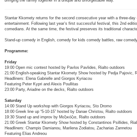
bringing the family together in a unique and unforgettable way.”
Stantar Kkomety returns for the second consecutive year with a three-day c
entertainment. Following last year’s first successful festival, this 2nd edi
comedians. At the same time, the festival preserves its traditional charac
Stand-up comedy in English, comedy for kids comedy battles, raw comedy, 
Programme:
Friday
19:00 Open mic contest hosted by Pavlos Pavlides, Rialto outdoors
21:00 English-speaking Stantar Kkomety Show hosted by Pedja Pajovic, Ri
Headliners: Elena Gabrielle and Giorgos Kyriacou
Featuring Peter Kypri and Alexis Poullitas
23:00 Party, Ariadne on the decks, Rialto outdoors
Saturday
14:00 Stand Up workshop with Giorgos Kyriacou, Sto Dromo
18:00 Greek line up “5-10-15” hosted by Danae Christou, Rialto outdoors
19:30 Stand up and improv by Μεξικόζια, Rialto outdoors
21:00 Greek Stantar Kkomety Show hosted by Constantinos Psillides, Rial
Headliners: Champis Damianou, Marilena Zodiatou, Zacharias Zannetou
Featuring Elias Andreou