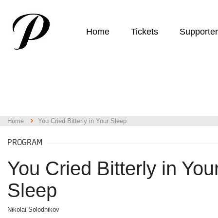
Home
Tickets
Supporte
Home
You Cried Bitterly in Your Sleep
PROGRAM
You Cried Bitterly in You
Sleep
Nikolai Solodnikov