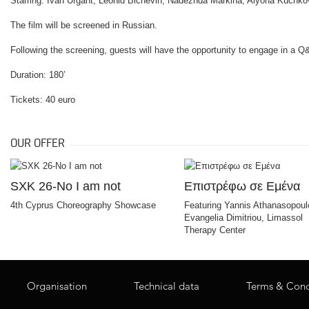
Starring: Ivan Urgant, Leonid Bichevin, Nadezhda Markina, Alyona Kuchk
The film will be screened in Russian.
Following the screening, guests will have the opportunity to engage in a Q
Duration: 180’
Tickets: 40 euro
OUR OFFER
SXK 26-No I am not
Επιστρέφω σε Εμένα
4th Cyprus Choreography Showcase
Featuring Yannis Athanasopoul
Evangelia Dimitriou, Limassol
Therapy Center
Organisation
Technical data
Terms & Cond