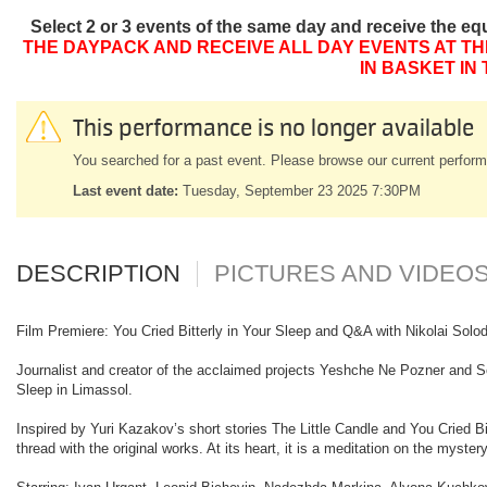
Select 2 or 3 events of the same day and receive the eq
THE DAYPACK AND RECEIVE ALL DAY EVENTS AT TH
IN BASKET IN
This performance is no longer available
You searched for a past event. Please browse our current perform
Last event date:
Tuesday, September 23 2025 7:30PM
DESCRIPTION
PICTURES AND VIDEO
Film Premiere: You Cried Bitterly in Your Sleep and Q&A with Nikolai Sol
Journalist and creator of the acclaimed projects Yeshche Ne Pozner and Solo
Sleep in Limassol.
Inspired by Yuri Kazakov’s short stories The Little Candle and You Cried Bit
thread with the original works. At its heart, it is a meditation on the mys