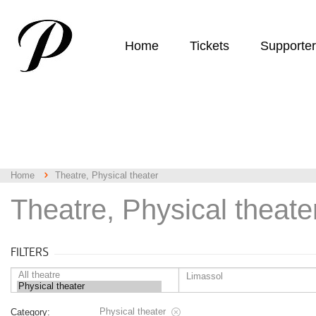
Home
Tickets
Supporte
Home
Theatre, Physical theater
Theatre, Physical theate
FILTERS
Physical theater
Category: