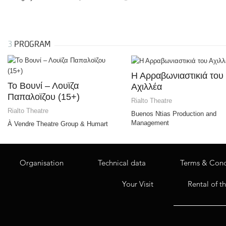
3
PROGRAM
Η Αρραβωνιαστικιά του
Το Bουνί – Λουϊζα
Αχιλλέα
Παπαλοϊζου (15+)
Rialto Theatre
Rialto Theatre
Buenos Ntias Production and
Management
À Vendre Theatre Group & Humart
Organisation
Technical data
Terms & Cond
Your Visit
Rental of t