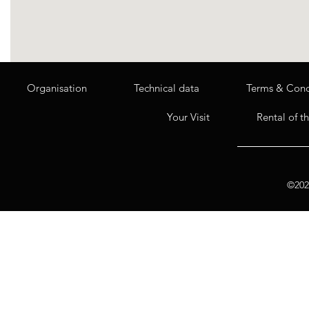
Organisation
Technical data
Terms & Cond
Your Visit
Rental of t
©2020