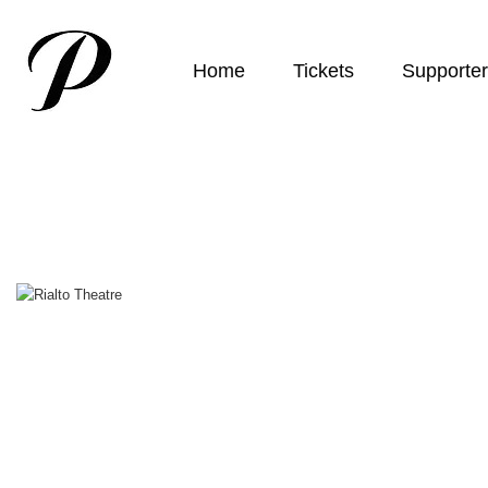
Home
Tickets
Supporte