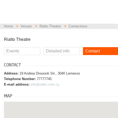
Home
Venues
Rialto Theatre
Connections
Rialto Theatre
Events
Detailed info
Contact
CONTACT
Address:
19 Andrea Drousioti Str., 3040 Lemesos
Telephone Number:
77777745
E-mail address:
info@rialto.com.cy
MAP