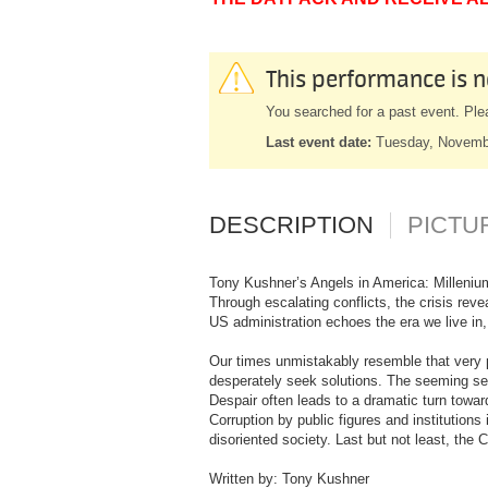
This performance is n
You searched for a past event. Ple
Last event date:
Tuesday, Novemb
DESCRIPTION
PICTU
Tony Kushner’s Angels in America: Millenium
Through escalating conflicts, the crisis reve
US administration echoes the era we live in,
Our times unmistakably resemble that very p
desperately seek solutions. The seeming sex
Despair often leads to a dramatic turn towar
Corruption by public figures and institutions
disoriented society. Last but not least, the
Written by: Tony Kushner