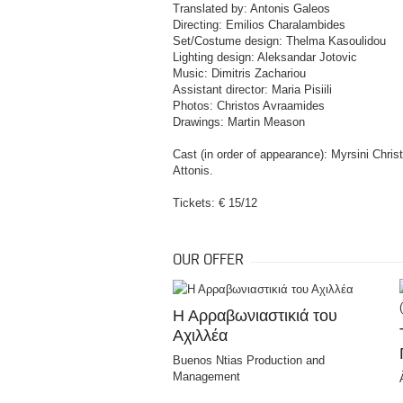
Translated by: Antonis Galeos
Directing: Emilios Charalambides
Set/Costume design: Thelma Kasoulidou
Lighting design: Aleksandar Jotovic
Music: Dimitris Zachariou
Assistant director: Maria Pisiili
Photos: Christos Avraamides
Drawings: Martin Meason
Cast (in order of appearance): Myrsini Chris
Attonis.
Tickets: € 15/12
OUR OFFER
Η Αρραβωνιαστικιά του
Αχιλλέα
Buenos Ntias Production and
Management