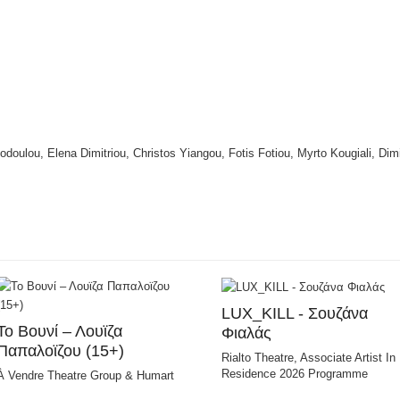
todoulou, Elena Dimitriou, Christos Yiangou, Fotis Fotiou, Myrto Kougiali, Dim
LUX_KILL - Σουζάνα
Το Bουνί – Λουϊζα
Φιαλάς
Παπαλοϊζου (15+)
Rialto Theatre, Associate Artist In
Residence 2026 Programme
À Vendre Theatre Group & Humart