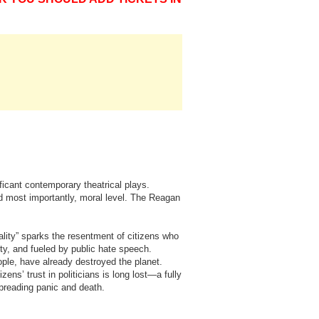
ficant contemporary theatrical plays.
and most importantly, moral level. The Reagan
ality” sparks the resentment of citizens who
ty, and fueled by public hate speech.
ople, have already destroyed the planet.
ens’ trust in politicians is long lost—a fully
spreading panic and death.