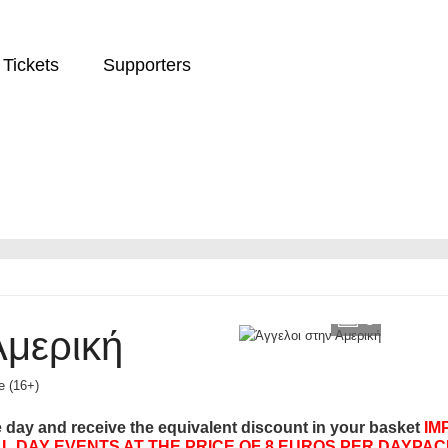
Tickets
Supporters
9
Αμερική
e (16+)
e day and receive the equivalent discount in your basket
IM
L DAY EVENTS AT THE PRICE OF 8 EUROS PER DAYPAC