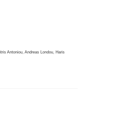
itris Antoniou, Andreas Londou, Haris