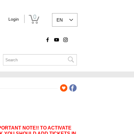
0
Login
EN
PORTANT NOTE!! TO ACTIVATE
K YOU SHOULD ADD TICKETS IN