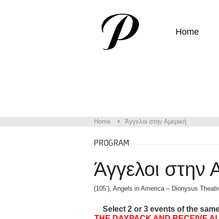
Home
Home
Άγγελοι στην Αμερική
PROGRAM
Άγγελοι στην 
(105’), Angels in America – Dionysus Theatr
Select 2 or 3 events of the sam
THE DAYPACK AND RECEIVE AL