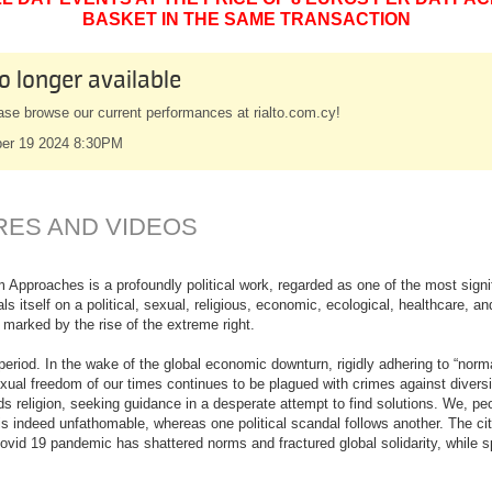
BASKET IN THE SAME TRANSACTION
o longer available
ase browse our current performances at rialto.com.cy!
er 19 2024 8:30PM
RES AND VIDEOS
 Approaches is a profoundly political work, regarded as one of the most signi
als itself on a political, sexual, religious, economic, ecological, healthcare, 
 marked by the rise of the extreme right.
eriod. In the wake of the global economic downturn, rigidly adhering to “norm
ual freedom of our times continues to be plagued with crimes against diversi
ds religion, seeking guidance in a desperate attempt to find solutions. We, pe
 is indeed unfathomable, whereas one political scandal follows another. The citiz
 Covid 19 pandemic has shattered norms and fractured global solidarity, while 