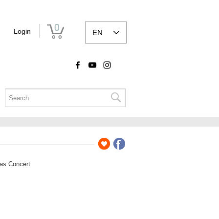
0
Login
EN