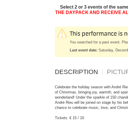
Select 2 or 3 events of the sam
THE DAYPACK AND RECEIVE AL
This performance is n
You searched for a past event. Ple
Last event date:
Saturday, Decem
DESCRIPTION
PICTU
Celebrate the holiday season with André Rie
of Christmas, bringing joy, warmth, and spar
wonderland! Under the sparkle of 150 chande
André Rieu will be joined on stage by his b
chance to celebrate music, love, and Christ
Tickets: € 15 / 10