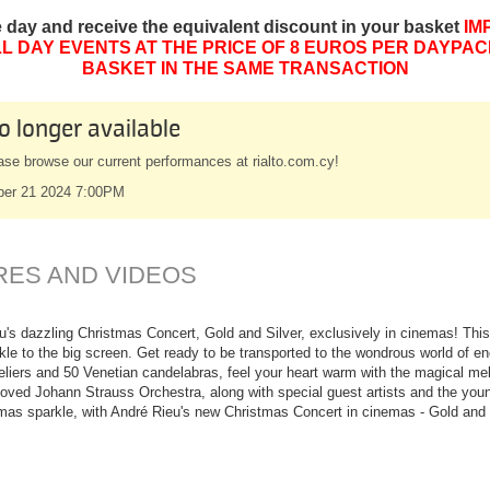
e day and receive the equivalent discount in your basket
IM
L DAY EVENTS AT THE PRICE OF 8 EUROS PER DAYPAC
BASKET IN THE SAME TRANSACTION
o longer available
ase browse our current performances at rialto.com.cy!
ber 21 2024 7:00PM
RES AND VIDEOS
u's dazzling Christmas Concert, Gold and Silver, exclusively in cinemas! This
kle to the big screen. Get ready to be transported to the wondrous world of en
liers and 50 Venetian candelabras, feel your heart warm with the magical melo
eloved Johann Strauss Orchestra, along with special guest artists and the yo
mas sparkle, with André Rieu's new Christmas Concert in cinemas - Gold and 