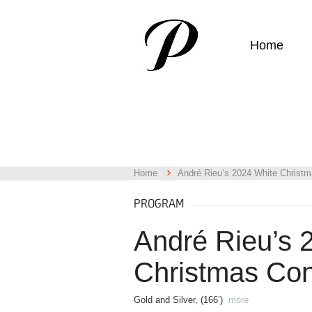
Home
Home
André Rieu’s 2024 White Christm
PROGRAM
André Rieu’s 
Christmas Con
Gold and Silver, (166’)
more