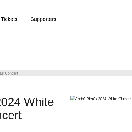
Tickets
Supporters
as Concert
2024 White
cert