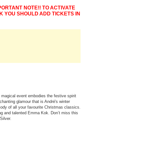
PORTANT NOTE!! TO ACTIVATE
K YOU SHOULD ADD TICKETS IN
 magical event embodies the festive spirit
chanting glamour that is André's winter
dy of all your favourite Christmas classics.
ung and talented Emma Kok. Don’t miss this
Silver.