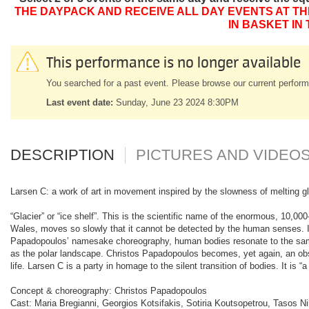
THE DAYPACK AND RECEIVE ALL DAY EVENTS AT TH
IN BASKET IN
This performance is no longer available
You searched for a past event. Please browse our current perform
Last event date:
Sunday, June 23 2024 8:30PM
DESCRIPTION
PICTURES AND VIDEO
Larsen C: a work of art in movement inspired by the slowness of melting glac
“Glacier” or “ice shelf”. This is the scientific name of the enormous, 10,00
Wales, moves so slowly that it cannot be detected by the human senses. It
Papadopoulos’ namesake choreography, human bodies resonate to the same
as the polar landscape. Christos Papadopoulos becomes, yet again, an obse
life. Larsen C is a party in homage to the silent transition of bodies. It is 
Concept & choreography: Christos Papadopoulos
Cast: Maria Bregianni, Georgios Kotsifakis, Sotiria Koutsopetrou, Tasos