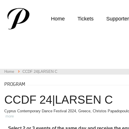
Home
Tickets
Supporte
Home
CCDF 24|LARSEN C
PROGRAM
CCDF 24|LARSEN C
Cyprus Contemporary Dance Festival 2024, Greece, Christos Papadopoul
more
Select 2 or 3 events of the same day and receive the eq