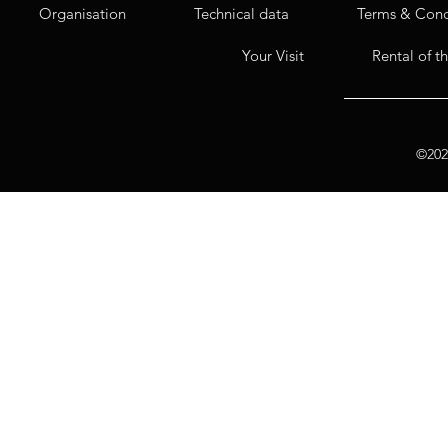
Organisation
Technical data
Terms & Cond
Your Visit
Rental of t
©2020