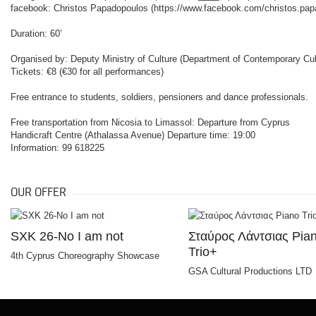
facebook: Christos Papadopoulos (
https://www.facebook.com/christos.pa
Duration: 60’
Organised by: Deputy Ministry of Culture (Department of Contemporary Cult
Tickets: €8 (€30 for all performances)
Free entrance to students, soldiers, pensioners and dance professionals.
Free transportation from Nicosia to Limassol: Departure from Cyprus
Handicraft Centre (Athalassa Avenue) Departure time: 19:00
Information: 99 618225
OUR OFFER
SXK 26-No I am not
Σταύρος Λάντσιας Pia
Trio+
4th Cyprus Choreography Showcase
GSA Cultural Productions LTD