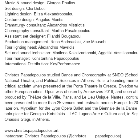
Music & sound design: Giorgos Poulios
Set design: Clio Boboti
Lighting design: Eliza Alexandropoulou
Costume design: Angelos Mentis
Dramaturgy consultant: Alexandros Mistriotis
Choreography consultant: Martha Pasakopoulou
Assistant set designer: Filanthi Bougatsou
Production management: Rena Andreadaki, Zoe Mouschi
Tour lighting head: Alexandros Mavridis
Set and sound technician: Marilena Kalaitzantonaki, Aggeliki Vassilopoulou
Tour manager: Konstantina Papadopoulou
International Distribution: KeyPerformance
Christos Papadopoulos studied Dance and Choreography at SNDO (School
National Theatre, and Political Sciences in Athens. He is a founding memb
critical acclaim when presented at the Porta Theatre in Greece. Elvedon w
other European cities. Opus was chosen by Aerowaves 2018, and soon after
produced by Théâtre de la Ville, Paris, and Le Lieu Unique, Nantes, continu
been presented to more than 25 venues and festivals across Europe. In 2
later on, Mycelium for the Lyon Opera Ballet and the Biennale de la Danse
solo piece for Georgios Kotsifakis – LAC Lugano Arte e Cultura and, in Se
Onassis Stegi, in Athens.
www.christospapadopoulos.art
instagram: Christos Papadopoulos (@christos____papadopoulos)