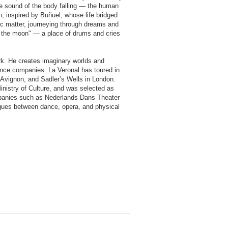
 the sound of the body falling — the human
, inspired by Buñuel, whose life bridged
ic matter, journeying through dreams and
f the moon" — a place of drums and cries
k. He creates imaginary worlds and
ance companies. La Veronal has toured in
d’Avignon, and Sadler’s Wells in London.
nistry of Culture, and was selected as
mpanies such as Nederlands Dans Theater
logues between dance, opera, and physical