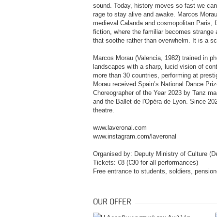
sound. Today, history moves so fast we can ba
rage to stay alive and awake. Marcos Morau 
medieval Calanda and cosmopolitan Paris, fa
fiction, where the familiar becomes strang
that soothe rather than overwhelm. It is a sc
Marcos Morau (Valencia, 1982) trained in p
landscapes with a sharp, lucid vision of co
more than 30 countries, performing at presti
Morau received Spain’s National Dance Prize
Choreographer of the Year 2023 by Tanz ma
and the Ballet de l'Opéra de Lyon. Since 20
theatre.
www.laveronal.com
www.instagram.com/laveronal
Organised by: Deputy Ministry of Culture (D
Tickets: €8 (€30 for all performances)
Free entrance to students, soldiers, pensi
OUR OFFER