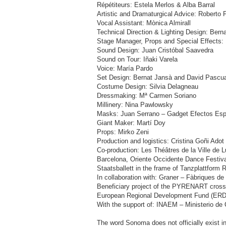
Répétiteurs: Estela Merlos & Alba Barral
Artistic and Dramaturgical Advice: Roberto F
Vocal Assistant: Mònica Almirall
Technical Direction & Lighting Design: Bern
Stage Manager, Props and Special Effects:
Sound Design: Juan Cristóbal Saavedra
Sound on Tour: Iñaki Varela
Voice: María Pardo
Set Design: Bernat Jansà and David Pascua
Costume Design: Silvia Delagneau
Dressmaking: Mª Carmen Soriano
Millinery: Nina Pawlowsky
Masks: Juan Serrano – Gadget Efectos Esp
Giant Maker: Martí Doy
Props: Mirko Zeni
Production and logistics: Cristina Goñi Ado
Co-production: Les Théâtres de la Ville de
Barcelona, Oriente Occidente Dance Festiv
Staatsballett in the frame of Tanzplattform 
In collaboration with: Graner – Fàbriques de
Beneficiary project of the PYRENART cross-
European Regional Development Fund (ERD
With the support of: INAEM – Ministerio de
The word Sonoma does not officially exist i