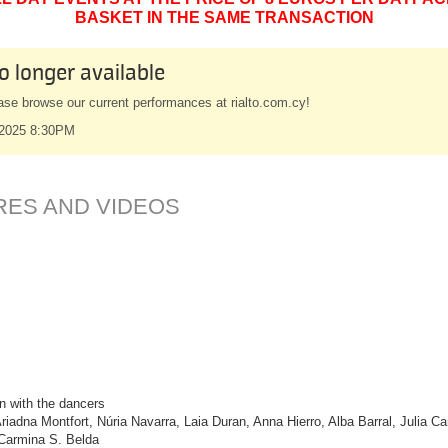
BASKET IN THE SAME TRANSACTION
o longer available
ase browse our current performances at rialto.com.cy!
 2025 8:30PM
RES AND VIDEOS
n with the dancers
riadna Montfort, Núria Navarra, Laia Duran, Anna Hierro, Alba Barral, Julia
d Carmina S. Belda