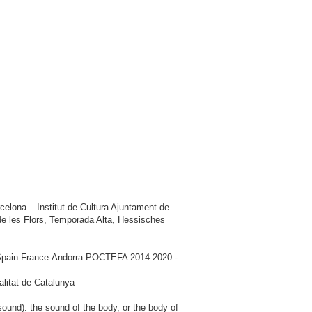
elona – Institut de Cultura Ajuntament de
e les Flors, Temporada Alta, Hessisches
am Spain-France-Andorra POCTEFA 2014-2020 -
litat de Catalunya
ound): the sound of the body, or the body of