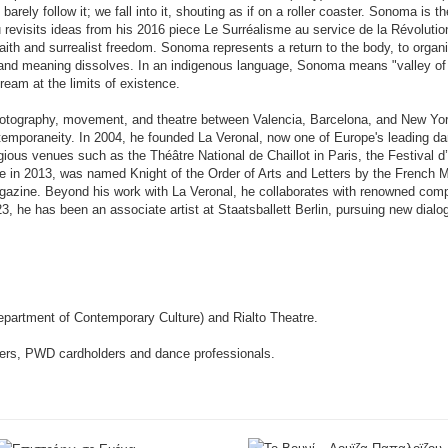
rely follow it; we fall into it, shouting as if on a roller coaster. Sonoma is
revisits ideas from his 2016 piece Le Surréalisme au service de la Révolution
ith and surrealist freedom. Sonoma represents a return to the body, to organ
e and meaning dissolves. In an indigenous language, Sonoma means "valley o
ream at the limits of existence.
hotography, movement, and theatre between Valencia, Barcelona, and New Yor
ntemporaneity. In 2004, he founded La Veronal, now one of Europe's leading d
gious venues such as the Théâtre National de Chaillot in Paris, the Festival 
 in 2013, was named Knight of the Order of Arts and Letters by the French Mi
gazine. Beyond his work with La Veronal, he collaborates with renowned co
23, he has been an associate artist at Staatsballett Berlin, pursuing new dia
epartment of Contemporary Culture) and Rialto Theatre.
oners, PWD cardholders and dance professionals.