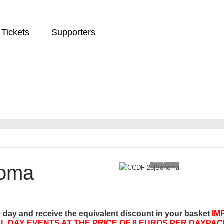
Tickets
Supporters
12
oma
e day and receive the equivalent discount in your basket
IM
L DAY EVENTS AT THE PRICE OF 8 EUROS PER DAYPAC