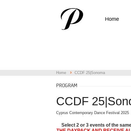
Home
Home
CCDF 25|Sonoma
PROGRAM
CCDF 25|Son
Cyprus Contemporary Dance Festival 2025
Select 2 or 3 events of the sam
THE DAYPACK AND RECEIVE AL