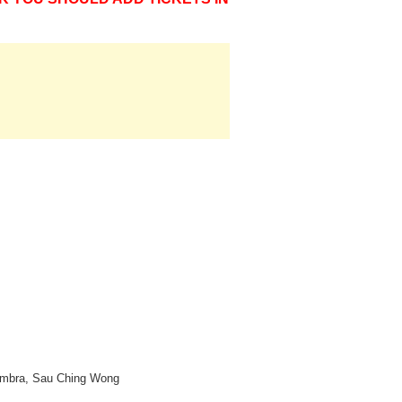
 Cambra, Sau Ching Wong