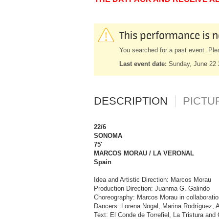
This performance is n
You searched for a past event. Ple
Last event date:
Sunday, June 22
DESCRIPTION
PICTU
22/6
SONOMA
75'
MARCOS MORAU / LA VERONAL
Spain
Idea and Artistic Direction: Marcos Morau
Production Direction: Juanma G. Galindo
Choreography: Marcos Morau in collaboratio
Dancers: Lorena Nogal, Marina Rodríguez, A
Text: El Conde de Torrefiel, La Tristura an