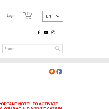
0
Login
EN
PORTANT NOTE!! TO ACTIVATE
K YOU SHOULD ADD TICKETS IN