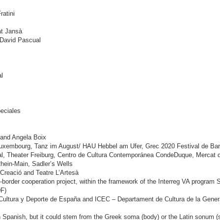
ratini
at Jansà
 David Pascual
l
eciales
t and Angela Boix
 Luxembourg, Tanz im August/ HAU Hebbel am Ufer, Grec 2020 Festival de Barc
al, Theater Freiburg, Centro de Cultura Contemporánea CondeDuque, Mercat d
Rhein-Main, Sadler’s Wells
 Creació and Teatre L’Artesà
border cooperation project, within the framework of the Interreg VA progr
F)
 Cultura y Deporte de España and ICEC – Departament de Cultura de la Genera
n Spanish, but it could stem from the Greek soma (body) or the Latin sonum (s