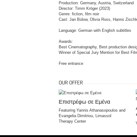
Production: Germany, Austria, Switzerland
Director: Timm Kröger (2023)
Genre: fiction, film noir
Cast: Jan Bülow, Olivia Ross, Hanns Zischle
Language: German with English subtitles
Awards:
Best Cinematography, Best production desig
Winner of Special Jury Mention for Best Fil
Free entrance
OUR OFFER
Επιστρέφω σε Εμένα
Featuring Yannis Athanasopoulos and
Evangelia Dimitriou, Limassol
Therapy Center