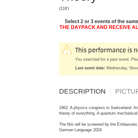
(118’)
Select 2 or 3 events of the sam
THE DAYPACK AND RECEIVE AL
This performance is n
You searched for a past event. Ple
Last event date:
Wednesday, Nove
DESCRIPTION
PICTU
1962. A physics congress in Switzerland. An
theory of everything. A quantum mechanical t
The film will be screened by the Embassies 
German Language 2024.