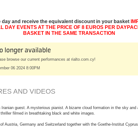
e day and receive the equivalent discount in your basket
IM
L DAY EVENTS AT THE PRICE OF 8 EUROS PER DAYPAC
BASKET IN THE SAME TRANSACTION
o longer available
ase browse our current performances at rialto.com.cy!
mber 06 2024 8:00PM
RES AND VIDEOS
 Iranian guest. A mysterious pianist. A bizarre cloud formation in the sky an
hriller filmed in breathtaking black and white images.
of Austria, Germany and Switzerland together with the Goethe-Institut Cyprus