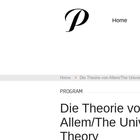
Home
Home
Die Theorie von Allem/The Unive
PROGRAM
Die Theorie v
Allem/The Uni
Theory