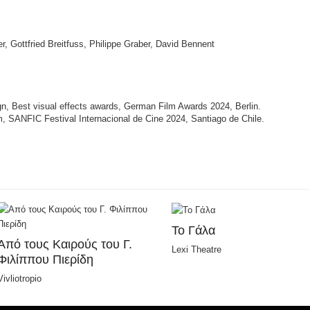
r, Gottfried Breitfuss, Philippe Graber, David Bennent
n, Best visual effects awards, German Film Awards 2024, Berlin.
m, SANFIC Festival Internacional de Cine 2024, Santiago de Chile.
Το Γάλα
Από τους Καιρούς του Γ.
Lexi Theatre
Φιλίππου Πιερίδη
Vivliotropio