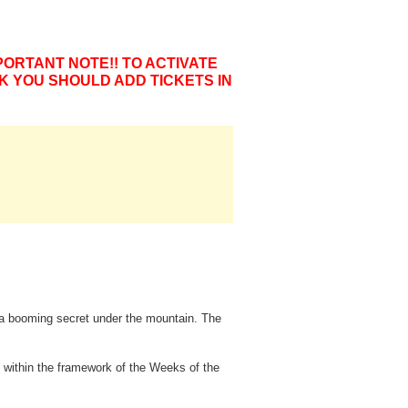
PORTANT NOTE!! TO ACTIVATE
K YOU SHOULD ADD TICKETS IN
d a booming secret under the mountain. The
 within the framework of the Weeks of the