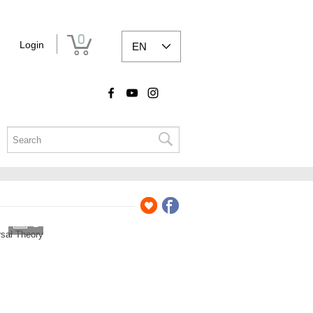
0
Login
EN
2