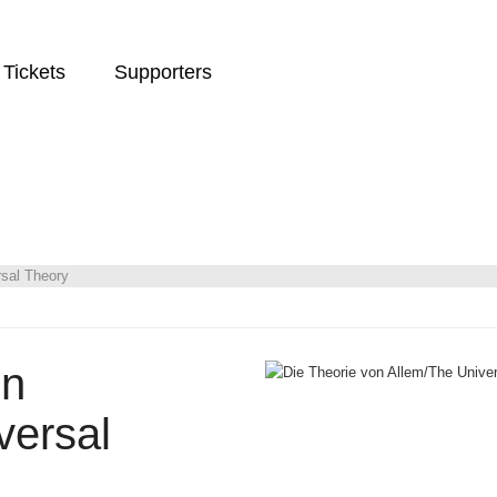
Tickets
Supporters
rsal Theory
on
versal