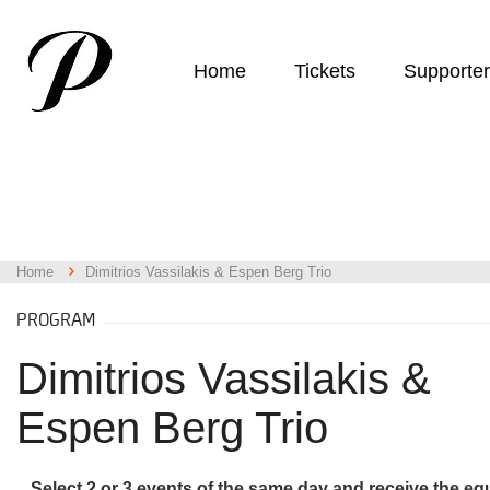
Home
Tickets
Supporte
Home
Dimitrios Vassilakis & Espen Berg Trio
PROGRAM
Dimitrios Vassilakis &
Espen Berg Trio
Select 2 or 3 events of the same day and receive the eq