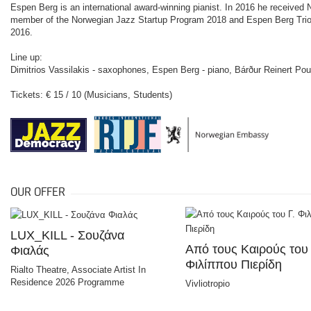
Espen Berg is an international award-winning pianist. In 2016 he received 
member of the Norwegian Jazz Startup Program 2018 and Espen Berg Trio 
2016.
Line up:
Dimitrios Vassilakis - saxophones, Espen Berg - piano, Bárður Reinert Po
Tickets: € 15 / 10 (Musicians, Students)
OUR OFFER
LUX_KILL - Σουζάνα
Από τους Καιρούς του 
Φιαλάς
Φιλίππου Πιερίδη
Rialto Theatre, Associate Artist In
Residence 2026 Programme
Vivliotropio