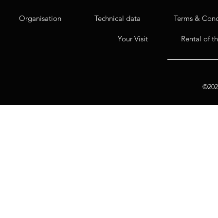
Organisation
Technical data
Terms & Cond
Your Visit
Rental of t
©2020