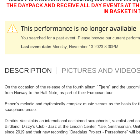
THE DAYPACK AND RECEIVE ALL DAY EVENTS AT TH
IN BASKET IN
This performance is no longer available
You searched for a past event. Please browse our current perform
Last event date:
Monday, November 13 2023 8:30PM
DESCRIPTION
PICTURES AND VIDEO
On the occasion of the release of the fourth album "Fjære" and the upcomin
from Norway to the Half Note, as part of their European tour.
Espen's melodic and rhythmically complex music serves as the basis for the
saxophone prose.
Dimitris Vassilakis an international acclaimed saxophonist, vocalist and 
Birdland, Dizzy's Club - Jazz at the Lincoln Center, Yale, Smithsonian, Uni
since 2019 and their new recording "Daedalus Project - Persephone" will b