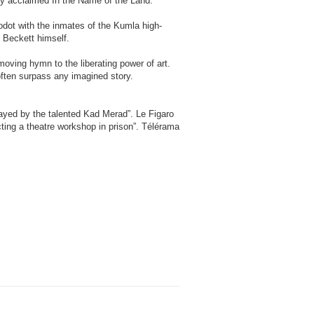
ally acclaimed In the Name of the Land.
odot with the inmates of the Kumla high-
 Beckett himself.
moving hymn to the liberating power of art.
 often surpass any imagined story.
layed by the talented Kad Merad”. Le Figaro
ting a theatre workshop in prison”. Télérama