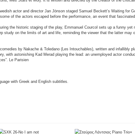
ons, Mes Stars et Moi). It is written and directed by the creator of the critic
Swedish actor and director Jan Jönson staged Samuel Beckett’s Waiting for G
, some of the actors escaped before the performance, an event that fascinated
during the historic staging of the play, Emmanuel Courcol sets up a funny yet 
p study on the limits of art and life, reminding the viewer that the latter may
f comedies by Nakache & Toledano (Les Intouchables), written and infallibly p
tory, with astonishing Kad Merad playing the lead: an unemployed actor conduc
ces”. Le Parisien
anguage with Greek and English subtitles.