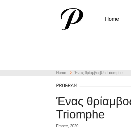
Home
Home
Ένας θρίαμβος|Un Triomphe
PROGRAM
Ένας θρίαμβο
Triomphe
France, 2020