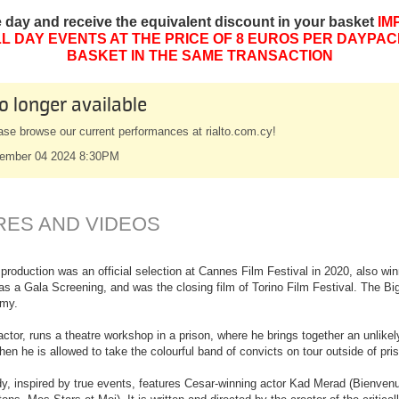
e day and receive the equivalent discount in your basket
IM
L DAY EVENTS AT THE PRICE OF 8 EUROS PER DAYPAC
BASKET IN THE SAME TRANSACTION
o longer available
ase browse our current performances at rialto.com.cy!
ember 04 2024 8:30PM
RES AND VIDEOS
roduction was an official selection at Cannes Film Festival in 2020, also w
al as a Gala Screening, and was the closing film of Torino Film Festival. The B
emy.
actor, runs a theatre workshop in a prison, where he brings together an unlike
n he is allowed to take the colourful band of convicts on tour outside of pris
, inspired by true events, features Cesar-winning actor Kad Merad (Bienvenue