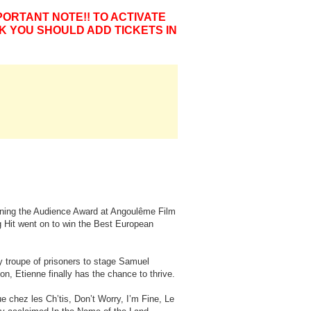
PORTANT NOTE!! TO ACTIVATE
K YOU SHOULD ADD TICKETS IN
inning the Audience Award at Angoulême Film
ig Hit went on to win the Best European
ly troupe of prisoners to stage Samuel
on, Etienne finally has the chance to thrive.
 chez les Ch’tis, Don’t Worry, I’m Fine, Le