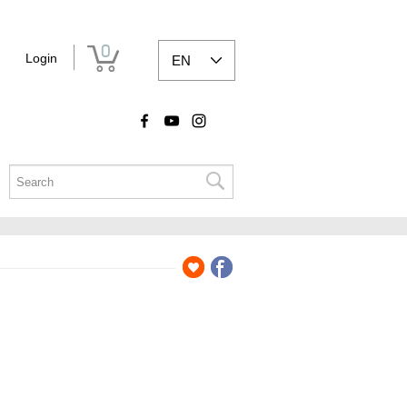
0
Login
EN