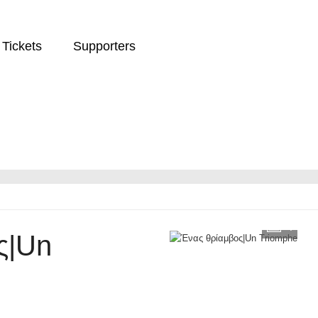
Tickets
Supporters
4
ς|Un