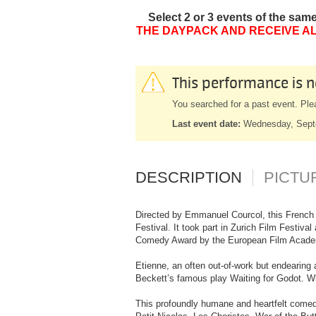
Select 2 or 3 events of the sam
THE DAYPACK AND RECEIVE AL
This performance is n
You searched for a past event. Ple
Last event date:
Wednesday, Sept
DESCRIPTION
PICTU
Directed by Emmanuel Courcol, this French p
Festival. It took part in Zurich Film Festiv
Comedy Award by the European Film Acad
Etienne, an often out-of-work but endearing 
Beckett’s famous play Waiting for Godot. Whe
This profoundly humane and heartfelt comedy