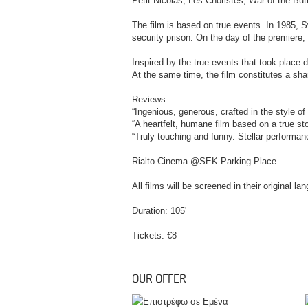
Petit Nicolas, Les Choristes, War of the Butt
The film is based on true events. In 1985, 
security prison. On the day of the premiere
Inspired by the true events that took place 
At the same time, the film constitutes a shar
Reviews:
“Ingenious, generous, crafted in the style o
“A heartfelt, humane film based on a true s
“Truly touching and funny. Stellar performan
Rialto Cinema @SEK Parking Place
All films will be screened in their original l
Duration: 105'
Tickets: €8
OUR OFFER