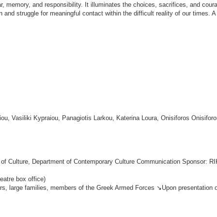
r, memory, and responsibility. It illuminates the choices, sacrifices, and cour
and struggle for meaningful contact within the difficult reality of our times. 
u, Vasiliki Kypraiou, Panagiotis Larkou, Katerina Loura, Onisiforos Onisifor
ry of Culture, Department of Contemporary Culture Communication Sponsor: R
eatre box office)
ers, large families, members of the Greek Armed Forces ↘Upon presentation of 