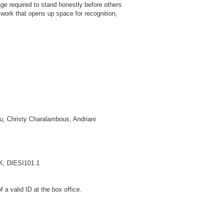
age required to stand honestly before others
A work that opens up space for recognition,
ou, Christy Charalambous, Andriani
IK, DIESI101.1
a valid ID at the box office.