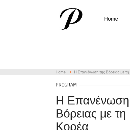
Home
Home
Η Επανένωση της Βόρειας με τη
PROGRAM
Η Επανένωση
Βόρειας με τη
Κορέα