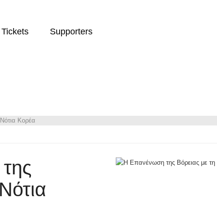
Tickets
Supporters
 Νότια Κορέα
 της
 Νότια