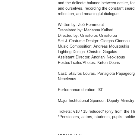
and the delicate balance between desire, fea
and ourselves, recording the constant search 
reflection, and meaningful dialogue.
Written by: Zoë Pommerat
Translated by: Marianna Kalbari
Directed by: Onisiforos Onisiforou
Set & Costume Design: Giorgos Giannou
Music Composition: Andreas Moustoukis
Lighting Design: Christos Gogakis
Assistant Director: Andriani Neokleous
Poster/Trailer/Photos: Kriton Douris
Cast: Stavros Louras, Panagiota Papageorgio
Neocleous
Performance duration: 90’
Major Institutional Sponsor: Deputy Minist
Tickets: €18 / 15 reduced* (only from the Th
*Pensioners, actors, students, pupils, soldi