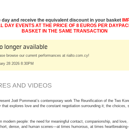
e day and receive the equivalent discount in your basket
IM
L DAY EVENTS AT THE PRICE OF 8 EUROS PER DAYPAC
BASKET IN THE SAME TRANSACTION
o longer available
ase browse our current performances at rialto.com.cy!
ary 28 2026 8:30PM
RES AND VIDEOS
resent Joël Pommerat’s contemporary work The Reunification of the Two Korea
 that explores love and the constant negotiation surrounding it; the choices, 
n modern people: the need for meaningful contact, companionship, and love, a
short, dense, and human scenes—at times humorous, at times heartbreaking—it