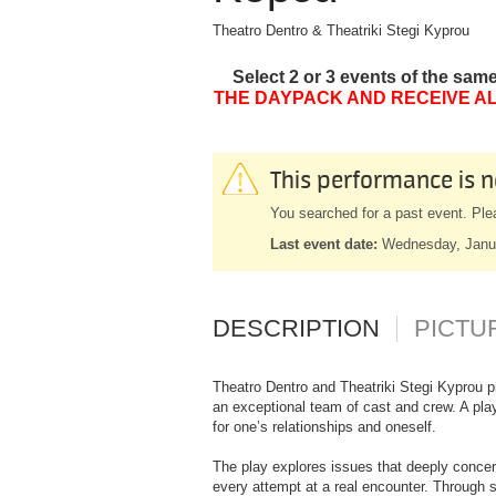
Theatro Dentro & Theatriki Stegi Kyprou
Select 2 or 3 events of the sam
THE DAYPACK AND RECEIVE AL
This performance is n
You searched for a past event. Ple
Last event date:
Wednesday, Janu
DESCRIPTION
PICTU
Theatro Dentro and Theatriki Stegi Kyprou p
an exceptional team of cast and crew. A play
for one’s relationships and oneself.
The play explores issues that deeply concer
every attempt at a real encounter. Through 