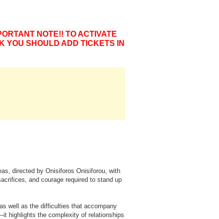
PORTANT NOTE!! TO ACTIVATE
K YOU SHOULD ADD TICKETS IN
s, directed by Onisiforos Onisiforou, with
sacrifices, and courage required to stand up
s well as the difficulties that accompany
 highlights the complexity of relationships