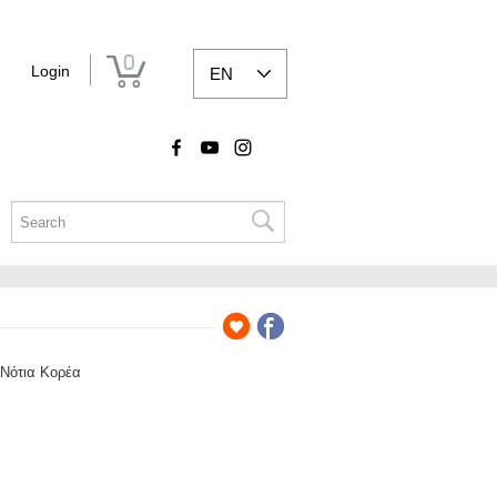
0
Login
EN