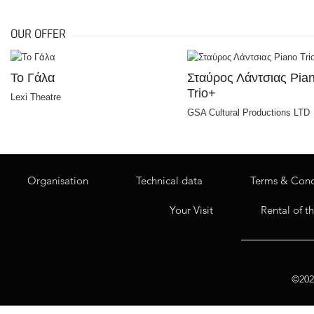
OUR OFFER
Το Γάλα
Σταύρος Λάντσιας Pia
Trio+
Lexi Theatre
GSA Cultural Productions LTD
Organisation
Technical data
Terms & Cond
Your Visit
Rental of t
©2020