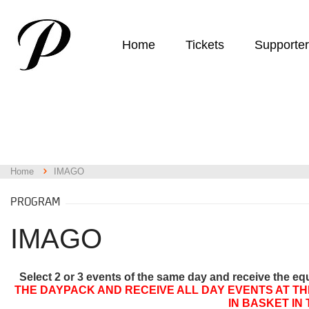
Home
Tickets
Supporte
Home
IMAGO
PROGRAM
IMAGO
Select 2 or 3 events of the same day and receive the eq
THE DAYPACK AND RECEIVE ALL DAY EVENTS AT TH
IN BASKET IN