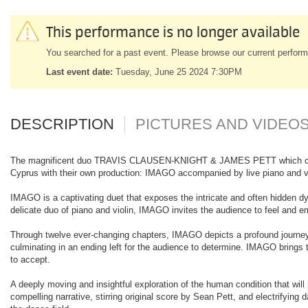
This performance is no longer available
You searched for a past event. Please browse our current perform
Last event date:
Tuesday, June 25 2024 7:30PM
DESCRIPTION
PICTURES AND VIDEO
The magnificent duo TRAVIS CLAUSEN-KNIGHT & JAMES PETT which captivat
Cyprus with their own production: IMAGO accompanied by live piano and vi
IMAGO is a captivating duet that exposes the intricate and often hidden dy
delicate duo of piano and violin, IMAGO invites the audience to feel and e
Through twelve ever-changing chapters, IMAGO depicts a profound journey 
culminating in an ending left for the audience to determine. IMAGO brings to 
to accept.
A deeply moving and insightful exploration of the human condition that will
compelling narrative, stirring original score by Sean Pett, and electrify