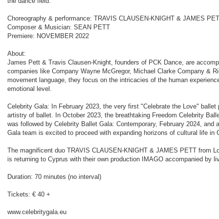
the dance field.
Choreography & performance: TRAVIS CLAUSEN-KNIGHT & JAMES PE
Composer & Musician: SEAN PETT
Premiere: NOVEMBER 2022
About:
James Pett & Travis Clausen-Knight, founders of PCK Dance, are accompli
companies like Company Wayne McGregor, Michael Clarke Company & Rich
movement language, they focus on the intricacies of the human experience
emotional level.
Celebrity Gala: In February 2023, the very first "Celebrate the Love" ball
artistry of ballet. In October 2023, the breathtaking Freedom Celebrity Ball
was followed by Celebrity Ballet Gala: Contemporary, February 2024, and a
Gala team is excited to proceed with expanding horizons of cultural life in 
The magnificent duo TRAVIS CLAUSEN-KNIGHT & JAMES PETT from London, 
is returning to Cyprus with their own production IMAGO accompanied by liv
Duration: 70 minutes (no interval)
Tickets: € 40 +
www.celebritygala.eu