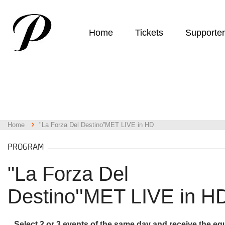
Home
Tickets
Supporte
Home
"La Forza Del Destino''MET LIVE in HD
PROGRAM
"La Forza Del
Destino''MET LIVE in H
Select 2 or 3 events of the same day and receive the eq