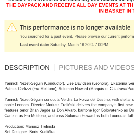
THE DAYPACK AND RECEIVE ALL DAY EVENTS AT TH
IN BASKET IN
This performance is no longer available
You searched for a past event. Please browse our current perform
Last event date:
Saturday, March 16 2024 7:00PM
DESCRIPTION
PICTURES AND VIDEO
Yannick Nézet-Séguin (Conductor), Lise Davidsen (Leonora), Ekaterina Sem
Patrick Carfizzi (Fra Melitone), Soloman Howard (Marquis of Calatrava/Pa
Yannick Nézet-Séguin conducts Verdi’s La Forza del Destino, with stellar so
noble Leonora. Director Mariusz Treliński delivers the company’s first new
features tenor Brian Jagde as Don Alvaro, baritone Igor Golovatenko as D
Carfizzi as Fra Melitone, and bass Soloman Howard as both Leonora’s fat
Production: Mariusz Treliński
Set Designer: Boris Kudlička