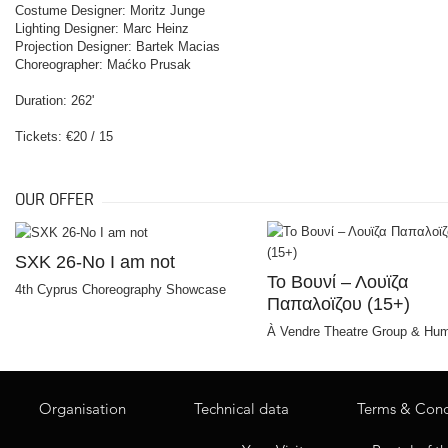
Costume Designer: Moritz Junge
Lighting Designer: Marc Heinz
Projection Designer: Bartek Macias
Choreographer: Maćko Prusak
Duration: 262'
Tickets: €20 / 15
OUR OFFER
SXK 26-No I am not
Το Bουνί – Λουϊζα
4th Cyprus Choreography Showcase
Παπαλοϊζου (15+)
À Vendre Theatre Group & Hum
Organisation
Technical data
Terms & Cond