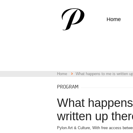
Home
Home
What happens to me is written up
PROGRAM
What happens 
written up ther
Pylon Art & Culture, With free access betw