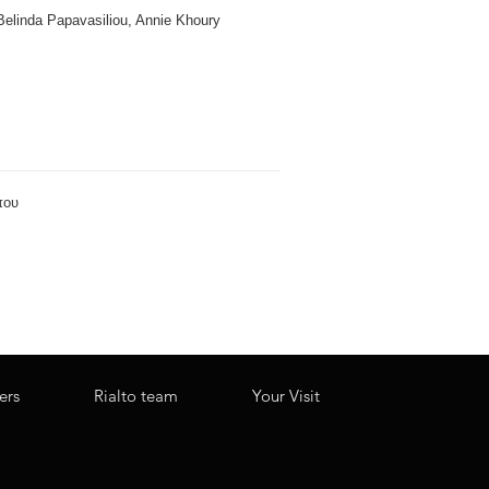
 Belinda Papavasiliou, Annie Khoury
ers
Rialto team
Your Visit