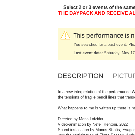
Select 2 or 3 events of the sam
THE DAYPACK AND RECEIVE AL
This performance is n
You searched for a past event. Ple
Last event date:
Saturday, May 17
DESCRIPTION
PICTU
In a new interpretation of the performance W
the tensions of fragile pencil lines that tra
What happens to me is written up there is pa
Directed by Maria Loizidou
Video-animation by Nefeli Kentoni, 2022
Sound installation by Manos Stratis, Evagor