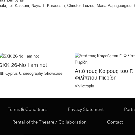
dreas Zembylas
nnaki, Ioli Kaskani, Nayia T. Karacosta, Christos Loizou, Maria Papageorgiou,
SXK 26-No I am not
Από τους Καιρούς του Γ.
4th Cyprus Choreography Showcase
Φιλίππου Πιερίδη
Vivliotropio
Terms & Conditions
Privacy Statement
Partn
Rental of the Theatre / Collaboration
Contact