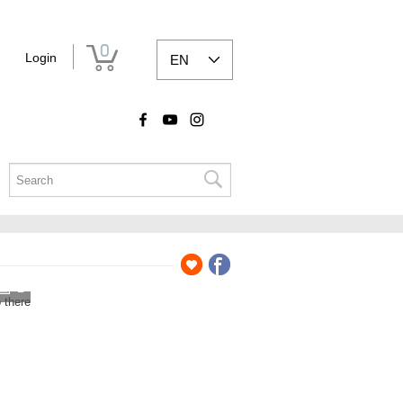
0
Login
EN
2