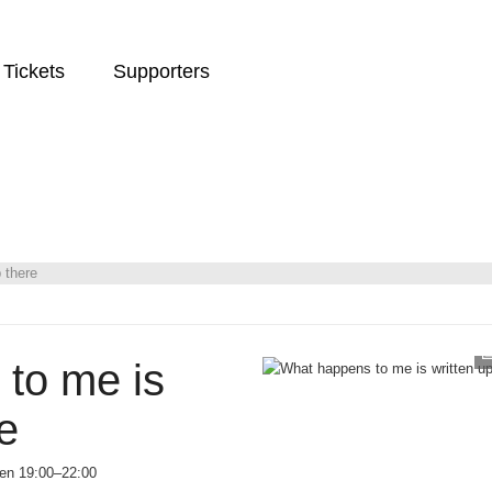
Tickets
Supporters
 there
to me is
e
een 19:00–22:00