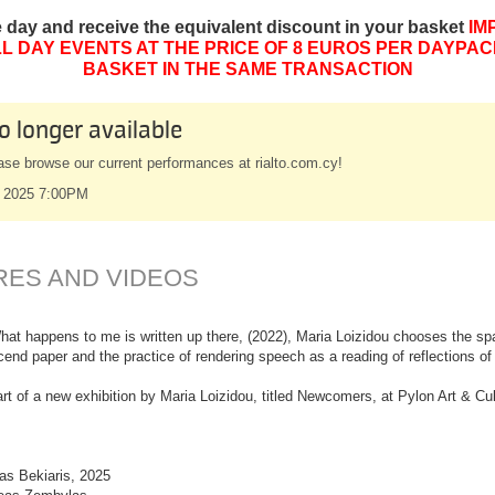
e day and receive the equivalent discount in your basket
IM
L DAY EVENTS AT THE PRICE OF 8 EUROS PER DAYPAC
BASKET IN THE SAME TRANSACTION
o longer available
ase browse our current performances at rialto.com.cy!
 2025 7:00PM
RES AND VIDEOS
hat happens to me is written up there, (2022), Maria Loizidou chooses the spac
nscend paper and the practice of rendering speech as a reading of reflections o
rt of a new exhibition by Maria Loizidou, titled Newcomers, at Pylon Art & Cul
as Bekiaris, 2025