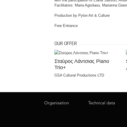
with the participation of Elana Sasson, An
Facilitators: Maria Agisilaou, Marianna Gia
Production by Pylon Art & Culture
Free Entrance
OUR OFFER
Σταύρος Λάντσιας Piano
Trio+
GSA Cultural Productions LTD
Organisation
Technical data