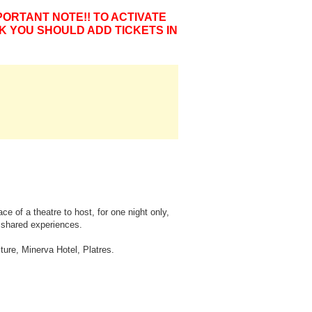
PORTANT NOTE!! TO ACTIVATE
K YOU SHOULD ADD TICKETS IN
e of a theatre to host, for one night only,
f shared experiences.
ture, Minerva Hotel, Platres.