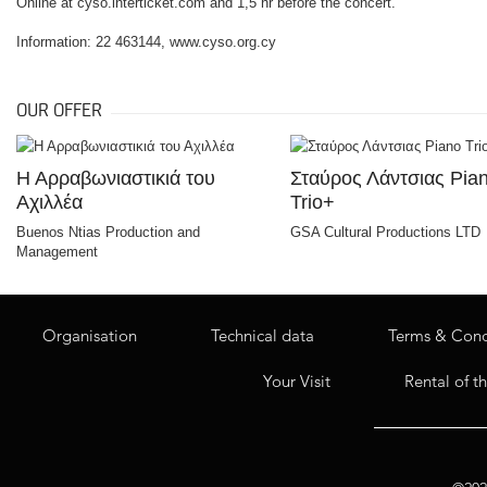
Online at cyso.interticket.com and 1,5 hr before the concert.
Information: 22 463144, www.cyso.org.cy
OUR OFFER
Η Αρραβωνιαστικιά του
Σταύρος Λάντσιας Pia
Αχιλλέα
Trio+
Buenos Ntias Production and
GSA Cultural Productions LTD
Management
Organisation
Technical data
Terms & Cond
Your Visit
Rental of t