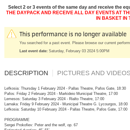
Select 2 or 3 events of the same day and receive the eq
THE DAYPACK AND RECEIVE ALL DAY EVENTS AT TH
IN BASKET IN
This performance is no longer available
You searched for a past event. Please browse our current perform
Last event date:
Saturday, February 03 2024 5:00PM
DESCRIPTION
PICTURES AND VIDEO
Lefkosia: Thursday 1 February 2024 - Pallas Theatre, Pafos Gate, 18:30
Pafos: Friday 2 February 2024 - Markideio Municipal Theatre, 17:00
Lemesos: Saturday 3 February 2024 - Rialto Theatre, 17:00
Larnaka: Friday 9 February 2024 - Municipal Theatre G. Lycourgos, 18:00
Lefkosia: Saturday 10 February 2024 - Pallas Theatre, Pafos Gate, 17:00
PROGRAMME
Sergei Prokofiev: Peter and the wolf, op. 67