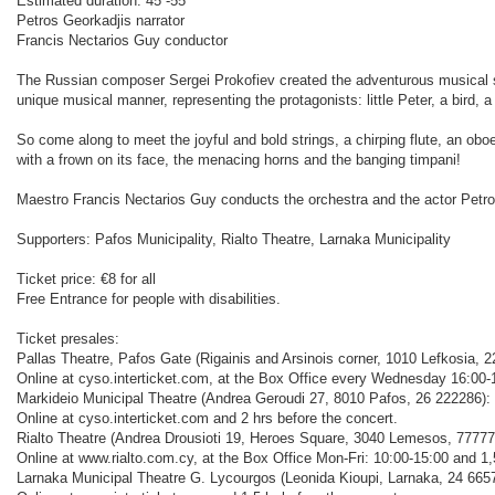
Estimated duration: 45´-55΄
Petros Georkadjis narrator
Francis Nectarios Guy conductor
The Russian composer Sergei Prokofiev created the adventurous musical stor
unique musical manner, representing the protagonists: little Peter, a bird, a 
So come along to meet the joyful and bold strings, a chirping flute, an obo
with a frown on its face, the menacing horns and the banging timpani!
Maestro Francis Nectarios Guy conducts the orchestra and the actor Petros
Supporters: Pafos Municipality, Rialto Theatre, Larnaka Municipality
Ticket price: €8 for all
Free Entrance for people with disabilities.
Ticket presales:
Pallas Theatre, Pafos Gate (Rigainis and Arsinois corner, 1010 Lefkosia, 2
Online at cyso.interticket.com, at the Box Office every Wednesday 16:00-1
Markideio Municipal Theatre (Andrea Geroudi 27, 8010 Pafos, 26 222286):
Online at cyso.interticket.com and 2 hrs before the concert.
Rialto Theatre (Andrea Drousioti 19, Heroes Square, 3040 Lemesos, 77777
Online at www.rialto.com.cy, at the Box Office Mon-Fri: 10:00-15:00 and 1,
Larnaka Municipal Theatre G. Lycourgos (Leonida Kioupi, Larnaka, 24 665