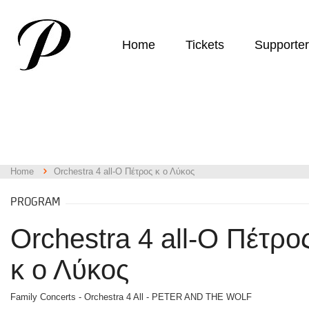
Home
Tickets
Supporte
Home
Orchestra 4 all-Ο Πέτρος κ ο Λύκος
PROGRAM
Orchestra 4 all-Ο Πέτρο
κ ο Λύκος
Family Concerts - Orchestra 4 All - PETER AND THE WOLF