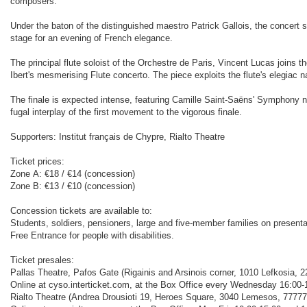
composers.
Under the baton of the distinguished maestro Patrick Gallois, the concert st
stage for an evening of French elegance.
Τhe principal flute soloist of the Orchestre de Paris, Vincent Lucas joins th
Ibert's mesmerising Flute concerto. The piece exploits the flute's elegiac
The finale is expected intense, featuring Camille Saint-Saëns' Symphony no
fugal interplay of the first movement to the vigorous finale.
Supporters: Institut français de Chypre, Rialto Theatre
Ticket prices:
Zone Α: €18 / €14 (concession)
Zone Β: €13 / €10 (concession)
Concession tickets are available to:
Students, soldiers, pensioners, large and five-member families on presenta
Free Entrance for people with disabilities.
Ticket presales:
Pallas Theatre, Pafos Gate (Rigainis and Arsinois corner, 1010 Lefkosia, 2
Online at cyso.interticket.com, at the Box Office every Wednesday 16:00-1
Rialto Theatre (Andrea Drousioti 19, Heroes Square, 3040 Lemesos, 77777