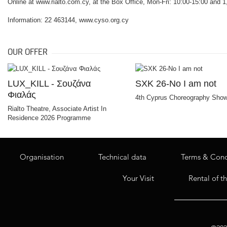
Online at www.rialto.com.cy, at the Box Office, Mon-Fri: 10:00-15:00 and 1,
Information: 22 463144, www.cyso.org.cy
OUR OFFER
LUX_KILL - Σουζάνα
SXK 26-No I am not
Φιαλάς
4th Cyprus Choreography Sho
Rialto Theatre, Associate Artist In
Residence 2026 Programme
Organisation
Technical data
Terms & Cond
Your Visit
Rental of t