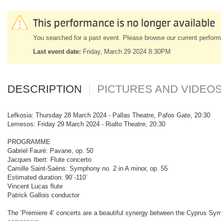
This performance is no longer available
You searched for a past event. Please browse our current perform
Last event date:
Friday, March 29 2024 8:30PM
DESCRIPTION
PICTURES AND VIDEO
Lefkosia: Thursday 28 March 2024 - Pallas Theatre, Pafos Gate, 20:30
Lemesos: Friday 29 March 2024 - Rialto Theatre, 20:30
PROGRAMME
Gabriel Fauré: Pavane, op. 50
Jacques Ibert: Flute concerto
Camille Saint-Saëns: Symphony no. 2 in A minor, op. 55
Estimated duration: 90´-110΄
Vincent Lucas flute
Patrick Gallois conductor
The ‘Premiere 4’ concerts are a beautiful synergy between the Cyprus Sy