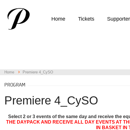
Home
Tickets
Supporte
Home
Premiere 4_CySO
PROGRAM
Premiere 4_CySO
Select 2 or 3 events of the same day and receive the eq
THE DAYPACK AND RECEIVE ALL DAY EVENTS AT TH
IN BASKET IN