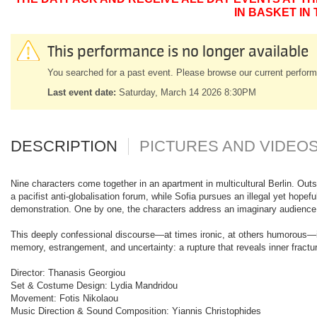
IN BASKET IN
This performance is no longer available
You searched for a past event. Please browse our current perform
Last event date:
Saturday, March 14 2026 8:30PM
DESCRIPTION
PICTURES AND VIDEO
Nine characters come together in an apartment in multicultural Berlin. Outsi
a pacifist anti-globalisation forum, while Sofia pursues an illegal yet hopef
demonstration. One by one, the characters address an imaginary audience, b
This deeply confessional discourse—at times ironic, at others humorous—in
memory, estrangement, and uncertainty: a rupture that reveals inner fractur
Director: Thanasis Georgiou
Set & Costume Design: Lydia Mandridou
Movement: Fotis Nikolaou
Music Direction & Sound Composition: Yiannis Christophides