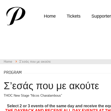
Home
Tickets
Supporte
Home
Σ’εσάς που με ακούτε
PROGRAM
Σ’εσάς που με ακούτε
THOC New Stage “Nicos Charalambous”
Select 2 or 3 events of the same day and receive the eq
THE DAYPACK AND RECEIVE ALL DAY EVENTS AT TH