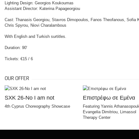
Lighting Design: Georgios Koukoumas
Assistant Director: Katerina Papageorgiou
Cast: Thanasis Georgiou, Stavros Dimopoulos, Fanos Theofanous, Sofia Ka
Chris Spyrou, Niovi Charalambous
With English and Turkish surtitles.
Duration: 90'
Tickets: €15 / 6
OUR OFFER
SXK 26-No I am not
Επιστρέφω σε Εμένα
4th Cyprus Choreography Showcase
Featuring Yannis Athanasopoul
Evangelia Dimitriou, Limassol
Therapy Center