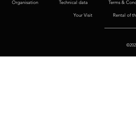
Organisation
Technical data
Terms & Cond
Your Visit
Rental of t
©2020