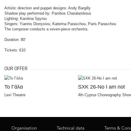
Artistic direction and puppet designs: Andy Bargilly
Shadow play performed by: Pambos Charalambous
Lighting: Karolina Spyrou
Singers: Yiannis Dionysiou, Katerina Paraschou, Paris Paraschou
The composer conducts a seven-piece orchestra.
Duration: 80'
Tickets: €10
OUR OFFER
Το Γάλα
SXK 26-No I am not
Lexi Theatre
4th Cyprus Choreography Sho
Organisation
Technical data
Terms & Cond