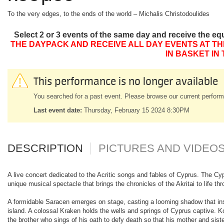
To the very edges, to the ends of the world – Michalis Christodoulides
Select 2 or 3 events of the same day and receive the eq
THE DAYPACK AND RECEIVE ALL DAY EVENTS AT TH
IN BASKET IN
This performance is no longer available
You searched for a past event. Please browse our current perform
Last event date:
Thursday, February 15 2024 8:30PM
DESCRIPTION
PICTURES AND VIDEO
A live concert dedicated to the Acritic songs and fables of Cyprus. The Cypr
unique musical spectacle that brings the chronicles of the Akritai to life 
A formidable Saracen emerges on stage, casting a looming shadow that ins
island. A colossal Kraken holds the wells and springs of Cyprus captive. 
the brother who sings of his oath to defy death so that his mother and siste