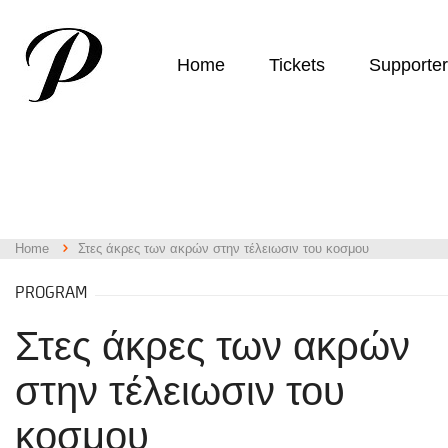
Home
Tickets
Supporte
Home
Στες άκρες των ακρών στην τέλειωσιν του κοσμου
PROGRAM
Στες άκρες των ακρών
στην τέλειωσιν του
κοσμου