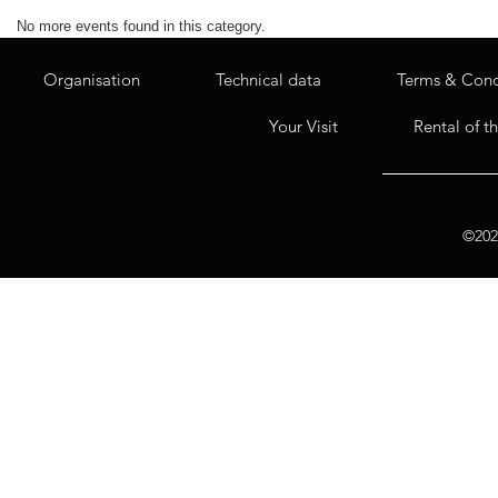
No more events found in this category.
Organisation
Technical data
Terms & Cond
Your Visit
Rental of t
©2020