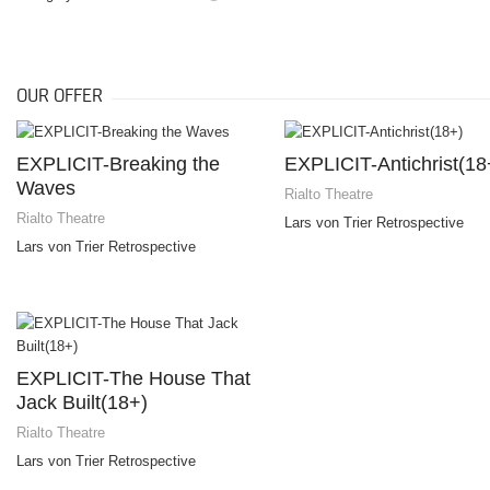
OUR OFFER
EXPLICIT-Breaking the
EXPLICIT-Antichrist(18
Waves
Rialto Theatre
Rialto Theatre
Lars von Trier Retrospective
Lars von Trier Retrospective
EXPLICIT-The House That
Jack Built(18+)
Rialto Theatre
Lars von Trier Retrospective