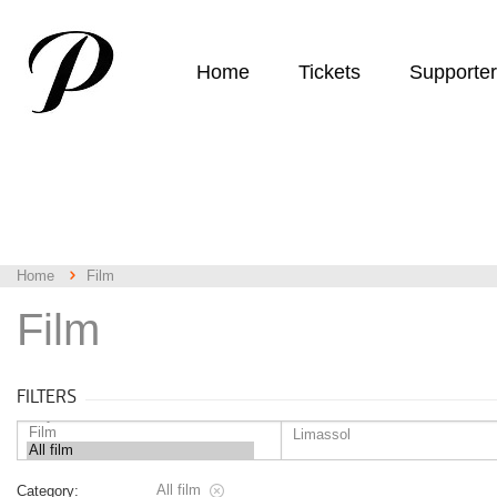
Home
Tickets
Supporte
Home
Film
Film
FILTERS
All film
Category: