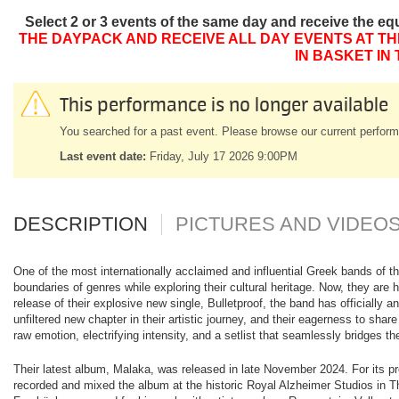
Select 2 or 3 events of the same day and receive the eq
THE DAYPACK AND RECEIVE ALL DAY EVENTS AT TH
IN BASKET IN
This performance is no longer available
You searched for a past event. Please browse our current perform
Last event date:
Friday, July 17 2026 9:00PM
DESCRIPTION
PICTURES AND VIDEO
One of the most internationally acclaimed and influential Greek bands of t
boundaries of genres while exploring their cultural heritage. Now, they are h
release of their explosive new single, Bulletproof, the band has officiall
unfiltered new chapter in their artistic journey, and their eagerness to sh
raw emotion, electrifying intensity, and a setlist that seamlessly bridges the
Their latest album, Malaka, was released in late November 2024. For its p
recorded and mixed the album at the historic Royal Alzheimer Studios in