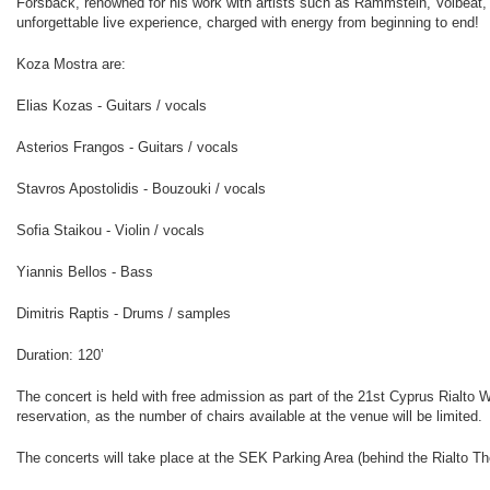
Forsbäck, renowned for his work with artists such as Rammstein, Volbeat
unforgettable live experience, charged with energy from beginning to end!
Κοza Mostra are:
Elias Kozas - Guitars / vocals
Asterios Frangos - Guitars / vocals
Stavros Apostolidis - Bouzouki / vocals
Sofia Staikou - Violin / vocals
Yiannis Bellos - Bass
Dimitris Raptis - Drums / samples
Duration: 120’
The concert is held with free admission as part of the 21st Cyprus Rialto W
reservation, as the number of chairs available at the venue will be limited.
The concerts will take place at the SEK Parking Area (behind the Rialto Th