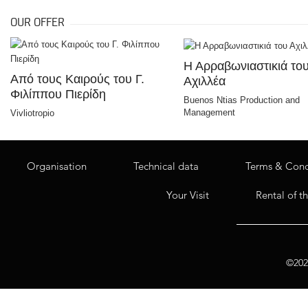
OUR OFFER
Η Αρραβωνιαστικιά το
Από τους Καιρούς του Γ.
Αχιλλέα
Φιλίππου Πιερίδη
Buenos Ntias Production and
Management
Vivliotropio
Organisation
Technical data
Terms & Cond
Your Visit
Rental of t
©2020