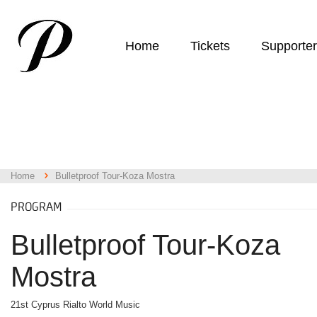
Home
Tickets
Supporte
Home
Bulletproof Tour-Koza Mostra
PROGRAM
Bulletproof Tour-Koza
Mostra
21st Cyprus Rialto World Music