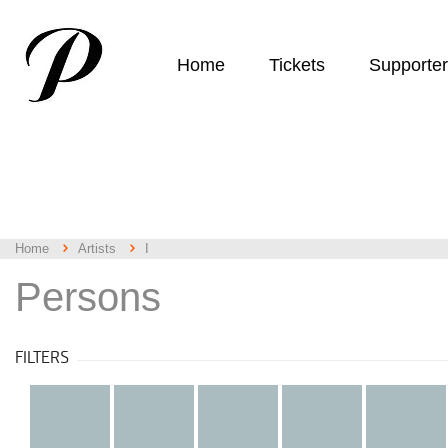
Home
Tickets
Supporte
Home
Artists
I
Persons
FILTERS
all
a
b
c
d
k
l
m
n
o