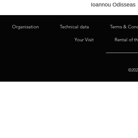
Ioannou Odisseas
Organisation
Technical data
Terms & Cond
Your Visit
Rental of t
©2020