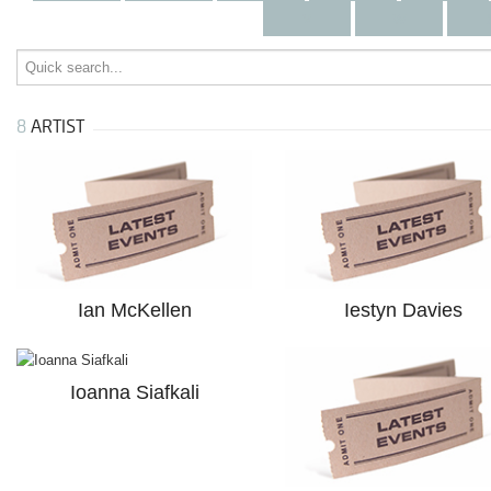
v
w
8
ARTIST
Ian McKellen
Iestyn Davies
Ioanna Siafkali