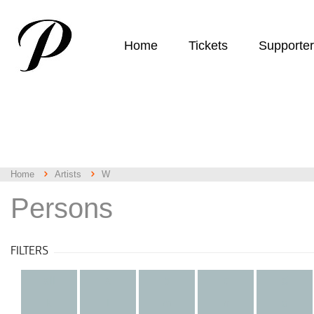
Home
Tickets
Supporte
Home
Artists
W
Persons
FILTERS
all
a
b
c
d
k
l
m
n
o