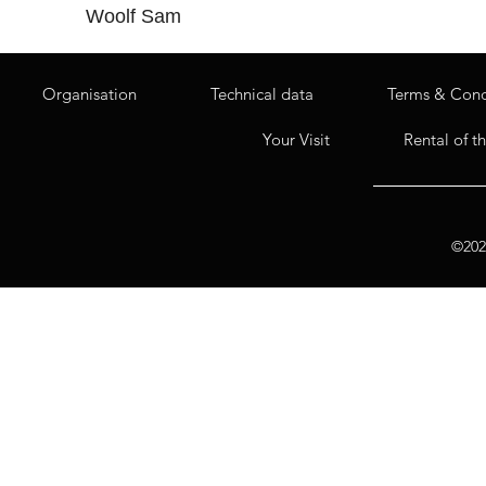
Woolf Sam
Organisation
Technical data
Terms & Cond
Your Visit
Rental of t
©2020