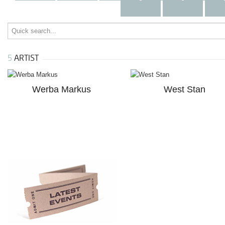
v
w
5
ARTIST
Werba Markus
West Stan