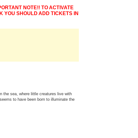
PORTANT NOTE!! TO ACTIVATE
K YOU SHOULD ADD TICKETS IN
 the sea, where little creatures live with
h, seems to have been born to illuminate the