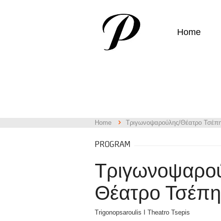
Home
Home
Τριγωνοψαρούλης/Θέατρο Τσέπ
PROGRAM
Τριγωνοψαρού
Θέατρο Τσέπη
Trigonopsaroulis I Theatro Tsepis