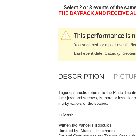
Select 2 or 3 events of the sam
THE DAYPACK AND RECEIVE AL
This performance is n
You searched for a past event. Ple
Last event date:
Saturday, Septem
DESCRIPTION
PICTU
Trigonopsaroulis returns to the Rialto Theatr
their joys and sorrows, is more or less like 
murky waters of the seabed.
In Greek.
Written by: Vangelis Iliopoulos
Directed by: Marios Theocharous