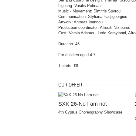
Set and Costume design: Thelma Kasoulido
Lighting: Vasilis Petinaris
Music - Movement: Dimitris Spyrou
Communication: Styliana Hadjigeorgiou
Artwork: Antreas Ioannou
Production coordinator: Afroditi Ntziourou
Cast: Varsia Adamou, Leda Karayianni, Afrod
Duration: 45’
For children aged 4-7
Tickets: €8
OUR OFFER
SXK 26-No I am not
4th Cyprus Choreography Showcase