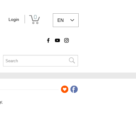
0
Login
EN