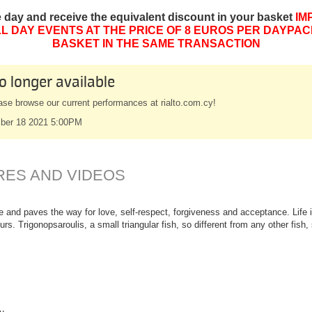
e day and receive the equivalent discount in your basket
IM
L DAY EVENTS AT THE PRICE OF 8 EUROS PER DAYPAC
BASKET IN THE SAME TRANSACTION
o longer available
ase browse our current performances at rialto.com.cy!
ber 18 2021 5:00PM
RES AND VIDEOS
e and paves the way for love, self-respect, forgiveness and acceptance. Life in
ours. Trigonopsaroulis, a small triangular fish, so different from any other fis