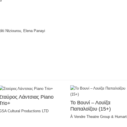
u
iti Ntziourou, Elena Panayi
Σταύρος Λάντσιας Piano
Το Bουνί – Λουϊζα
Trio+
Παπαλοϊζου (15+)
GSA Cultural Productions LTD
À Vendre Theatre Group & Humart