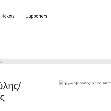
Tickets
Supporters
ης
λης/
ς